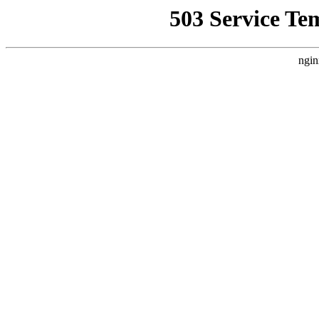
503 Service Te
ngin