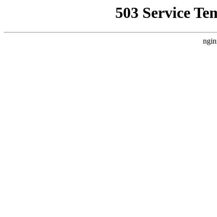
503 Service Te
ngin